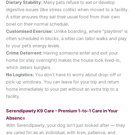
Dietary Stability:
Many pets refuse to eat or develop
digestive issues (like stress colitis) when moved to a facility.
A sitter ensures they eat their usual food from their own
bowl on their normal schedule.
Customised Exercise:
Unlike boarding, where “playtime” is
often scheduled in blocks, a sitter can tailor walks and play
to your pet’s energy levels.
Crime Deterrent:
Having someone enter and exit your
home (or stay overnight) makes the house look lived-in,
which deters burglars.
No Logistics:
You don’t have to worry about drop-off or
pick-up windows. You can leave for your trip and return
home immediately to your pet without an extra trip to a
facility.
Serendipawty K9 Care – Premium 1-to-1 Care in Your
Absenc
e
With Serendipawty, your dog isn’t just looked after — they
are cared for as an individual, with love, patience, and