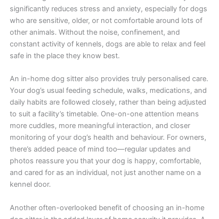
significantly reduces stress and anxiety, especially for dogs
who are sensitive, older, or not comfortable around lots of
other animals. Without the noise, confinement, and
constant activity of kennels, dogs are able to relax and feel
safe in the place they know best.
An in-home dog sitter also provides truly personalised care.
Your dog’s usual feeding schedule, walks, medications, and
daily habits are followed closely, rather than being adjusted
to suit a facility’s timetable. One-on-one attention means
more cuddles, more meaningful interaction, and closer
monitoring of your dog’s health and behaviour. For owners,
there’s added peace of mind too—regular updates and
photos reassure you that your dog is happy, comfortable,
and cared for as an individual, not just another name on a
kennel door.
Another often-overlooked benefit of choosing an in-home