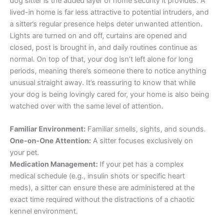
dog sitter is the added layer of home security it provides. A
lived-in home is far less attractive to potential intruders, and
a sitter’s regular presence helps deter unwanted attention.
Lights are turned on and off, curtains are opened and
closed, post is brought in, and daily routines continue as
normal. On top of that, your dog isn’t left alone for long
periods, meaning there’s someone there to notice anything
unusual straight away. It’s reassuring to know that while
your dog is being lovingly cared for, your home is also being
watched over with the same level of attention.
Familiar Environment:
Familiar smells, sights, and sounds.
One-on-One Attention:
A sitter focuses exclusively on
your pet.
Medication Management:
If your pet has a complex
medical schedule (e.g., insulin shots or specific heart
meds), a sitter can ensure these are administered at the
exact time required without the distractions of a chaotic
kennel environment.