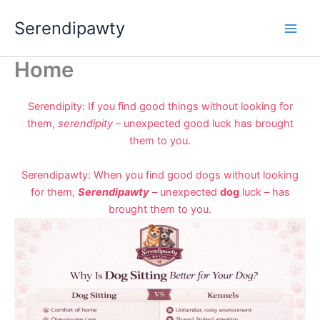
Skip
Serendipawty
to
content
Home
Serendipity: If you find good things without looking for
them,
serendipity
– unexpected good luck has brought
them to you.
Serendipawty: When you find good dogs without looking
for them,
Serendipawty
– unexpected
dog
luck – has
brought them to you.