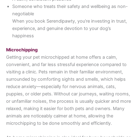
Someone who treats their safety and wellbeing as non-
negotiable
When you book Serendipawty, you’re investing in trust,
experience, and genuine devotion to your dog’s
happiness
Microchipping
Getting your pet microchipped at home offers a calm,
convenient, and far less stressful experience compared to
visiting a clinic. Pets remain in their familiar environment,
surrounded by comforting sights and smells, which helps
reduce anxiety—especially for nervous animals, cats,
puppies, or older pets. Without car journeys, waiting rooms,
or unfamiliar noises, the process is usually quicker and more
relaxed, making it easier for both pets and owners. Many
animals are noticeably calmer at home, allowing the
microchipping to be done smoothly and efficiently.