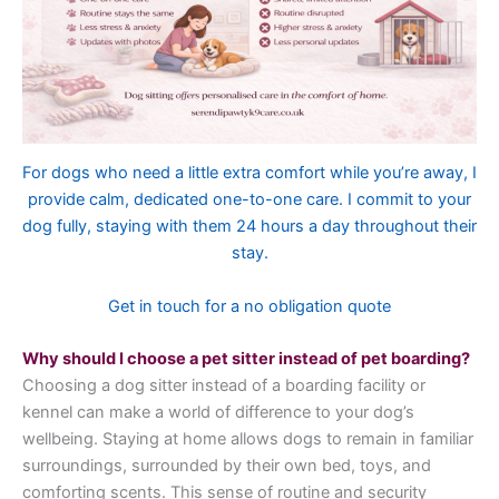
For dogs who need a little extra comfort while you’re away, I
provide calm, dedicated one-to-one care. I commit to your
dog fully, staying with them 24 hours a day throughout their
stay.
Get in touch for a no obligation quote
Why should I choose a pet sitter instead of pet boarding?
Choosing a dog sitter instead of a boarding facility or
kennel can make a world of difference to your dog’s
wellbeing. Staying at home allows dogs to remain in familiar
surroundings, surrounded by their own bed, toys, and
comforting scents. This sense of routine and security