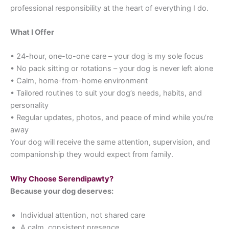
professional responsibility at the heart of everything I do.
What I Offer
• 24-hour, one-to-one care – your dog is my sole focus
• No pack sitting or rotations – your dog is never left alone
• Calm, home-from-home environment
• Tailored routines to suit your dog’s needs, habits, and
personality
• Regular updates, photos, and peace of mind while you’re
away
Your dog will receive the same attention, supervision, and
companionship they would expect from family.
Why Choose Serendipawty?
Because your dog deserves:
Individual attention, not shared care
A calm, consistent presence